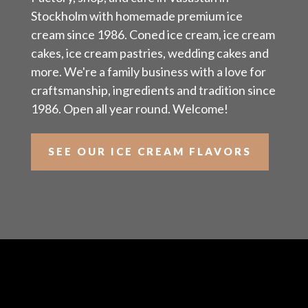
Stockholm with homemade premium ice
cream since 1986. Coned ice cream, ice cream
cakes, ice cream pastries, wedding cakes and
more. We're a family business with a love for
craftsmanship, ingredients and tradition since
1986. Open all year round. Welcome!
SEE OUR ICE CREAM FLAVORS