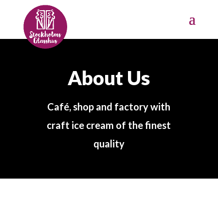
About Us
Café, shop and factory with
craft ice cream of the finest
quality