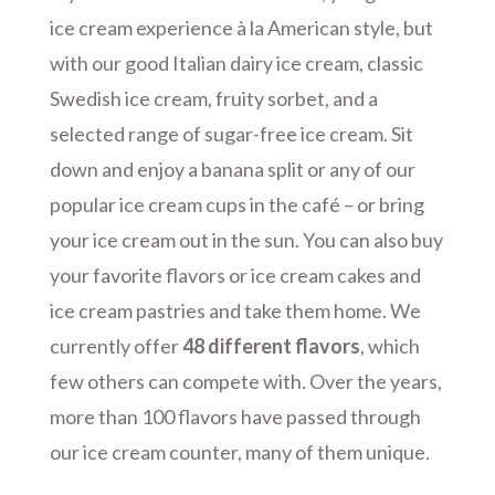
ice cream experience à la American style, but
with our good Italian dairy ice cream, classic
Swedish ice cream, fruity sorbet, and a
selected range of sugar-free ice cream. Sit
down and enjoy a banana split or any of our
popular ice cream cups in the café – or bring
your ice cream out in the sun. You can also buy
your favorite flavors or ice cream cakes and
ice cream pastries and take them home. We
currently offer
48 different flavors
, which
few others can compete with. Over the years,
more than 100 flavors have passed through
our ice cream counter, many of them unique.