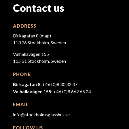
Contact us
ADDRESS
Birkagatan 8 (
map
)
113 36 Stockholm, Sweden
Valhallavägen 155
115 31 Stockholm, Sweden
PHONE
Birkagatan 8:
+46 (0)8 30 32 37
Valhallavägen 155:
+46 (0)8 662 65 24
EMAIL
info@stockholmsglasshus.se
FOLLOW US