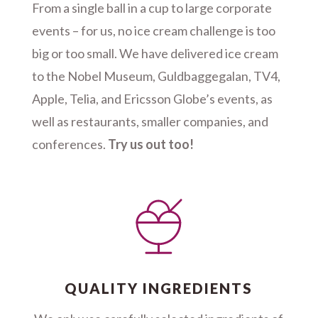
From a single ball in a cup to large corporate
events – for us, no ice cream challenge is too
big or too small. We have delivered ice cream
to the Nobel Museum, Guldbaggegalan, TV4,
Apple, Telia, and Ericsson Globe’s events, as
well as restaurants, smaller companies, and
conferences.
Try us out too!
QUALITY INGREDIENTS