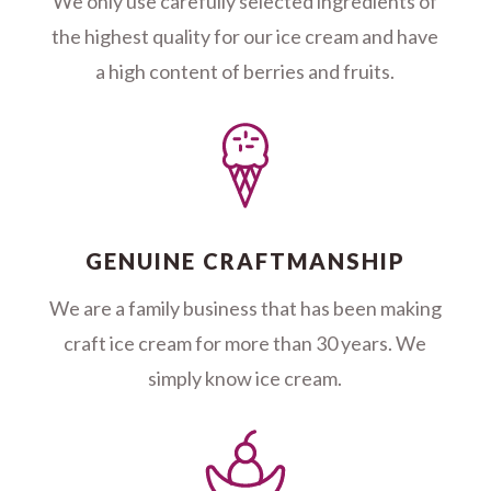
We only use carefully selected ingredients of
the highest quality for our ice cream and have
a high content of berries and fruits.
GENUINE CRAFTMANSHIP
We are a family business that has been making
craft ice cream for more than 30 years. We
simply know ice cream.