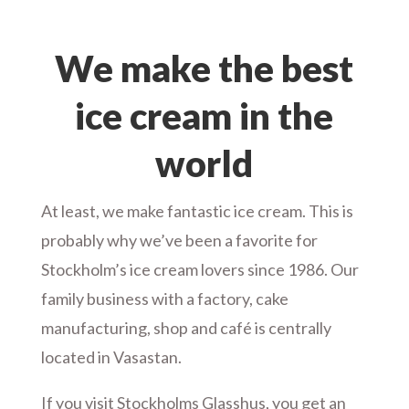
We make the best
ice cream in the
world
At least, we make fantastic ice cream. This is
probably why we’ve been a favorite for
Stockholm’s ice cream lovers since 1986. Our
family business with a factory, cake
manufacturing, shop and café is centrally
located in Vasastan.
If you visit Stockholms Glasshus, you get an