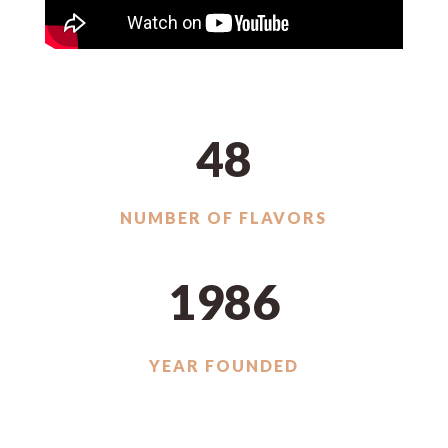
48
NUMBER OF FLAVORS
1986
YEAR FOUNDED