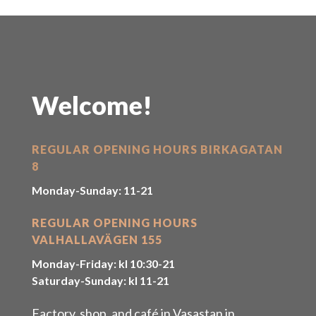
Welcome!
REGULAR OPENING HOURS BIRKAGATAN
8
Monday-Sunday: 11-21
REGULAR OPENING HOURS
VALHALLAVÄGEN 155
Monday-Friday: kl 10:30-21
Saturday-Sunday: kl 11-21
Factory, shop, and café in Vasastan in