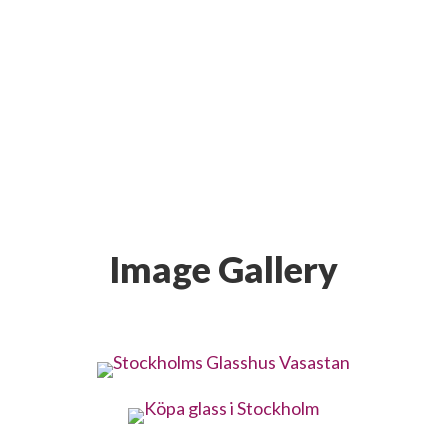
Image Gallery