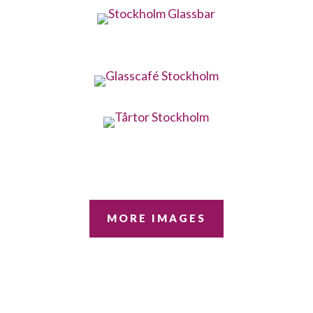
MORE IMAGES