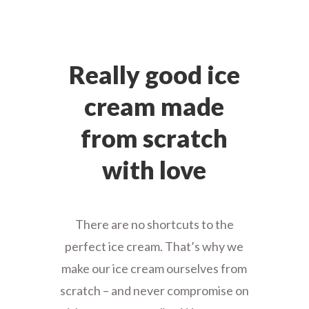
Really good ice
cream made
from scratch
with love
There are no shortcuts to the
perfect ice cream. That’s why we
make our ice cream ourselves from
scratch – and never compromise on