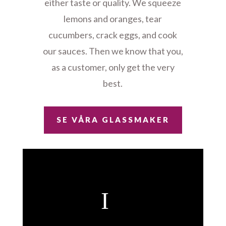
either taste or quality. We squeeze
lemons and oranges, tear
cucumbers, crack eggs, and cook
our sauces. Then we know that you,
as a customer, only get the very
best.
SE VÅRA GLASSMAKER