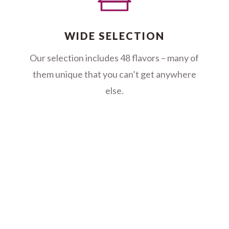
WIDE SELECTION
Our selection includes 48 flavors – many of
them unique that you can’t get anywhere
else.