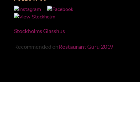
Stockholms Glasshus
Recommended on
Restaurant Guru 2019