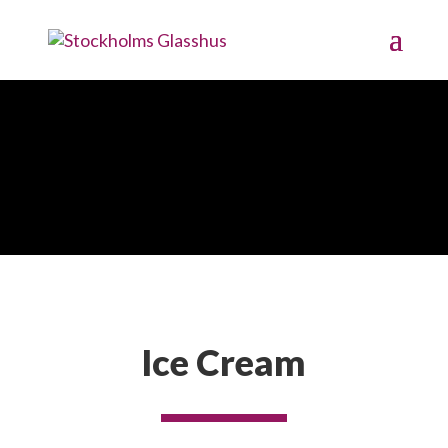
Image Gallery
Ice Cream