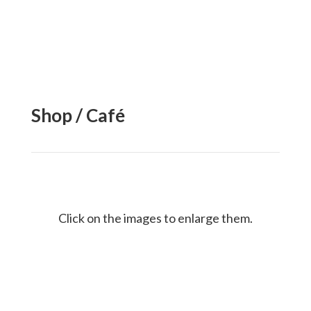
Shop / Café
Click on the images to enlarge them.