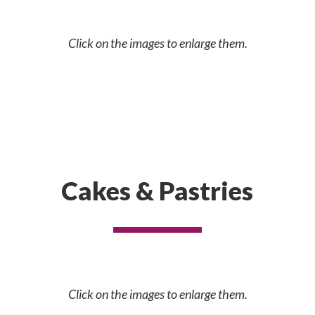
Click on the images to enlarge them.
Cakes & Pastries
Click on the images to enlarge them.