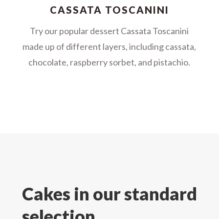
CASSATA TOSCANINI
Try our popular dessert Cassata Toscanini
made up of different layers, including cassata,
chocolate, raspberry sorbet, and pistachio.
Cakes in our standard
selection