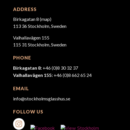
ADDRESS
Birkagatan 8 (
map
)
113 36 Stockholm, Sweden
Valhallavägen 155
115 31 Stockholm, Sweden
PHONE
Birkagatan 8:
+46 (0)8 30 32 37
Valhallavägen 155:
+46 (0)8 662 65 24
EMAIL
info@stockholmsglasshus.se
FOLLOW US