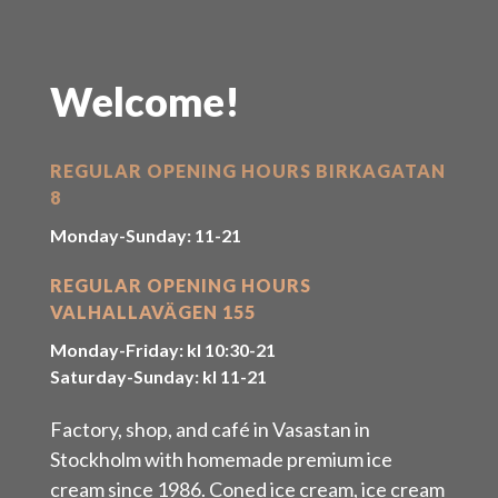
Welcome!
REGULAR OPENING HOURS BIRKAGATAN
8
Monday-Sunday: 11-21
REGULAR OPENING HOURS
VALHALLAVÄGEN 155
Monday-Friday: kl 10:30-21
Saturday-Sunday: kl 11-21
Factory, shop, and café in Vasastan in
Stockholm with homemade premium ice
cream since 1986. Coned ice cream, ice cream