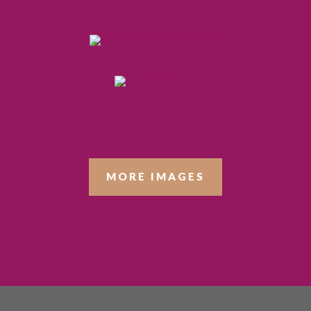
MORE IMAGES