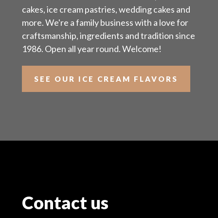
cakes, ice cream pastries, wedding cakes and
more. We're a family business with a love for
craftsmanship, ingredients and tradition since
1986. Open all year round. Welcome!
SEE OUR ICE CREAM FLAVORS
Contact us