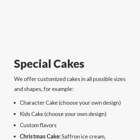
Special Cakes
We offer customized cakes in all possible sizes
and shapes, for example:
Character Cake (choose your own design)
Kids Cake (choose your own design)
Custom flavors
Christmas Cake:
Saffron ice cream,