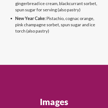
gingerbread ice cream, blackcurrant sorbet,
spun sugar for serving (also pastry)
New Year Cake:
Pistachio, cognac orange,
pink champagne sorbet, spun sugar and ice
torch (also pastry)
Images