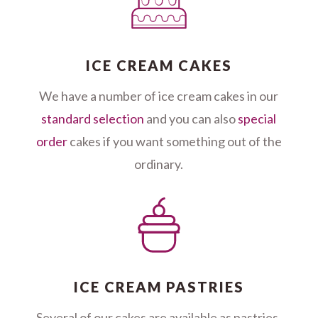
ICE CREAM CAKES
We have a number of ice cream cakes in our
standard selection
and you can also
special
order
cakes if you want something out of the
ordinary.
ICE CREAM PASTRIES
Several of our cakes are available as pastries,