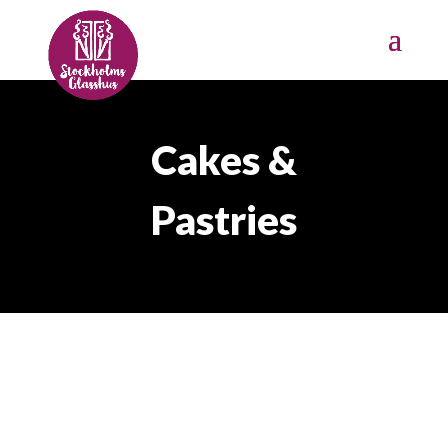
Cakes &
Pastries