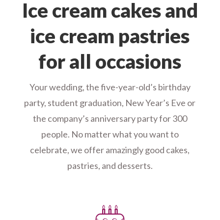
Ice cream cakes and
ice cream pastries
for all occasions
Your wedding, the five-year-old’s birthday
party, student graduation, New Year’s Eve or
the company’s anniversary party for 300
people. No matter what you want to
celebrate, we offer amazingly good cakes,
pastries, and desserts.