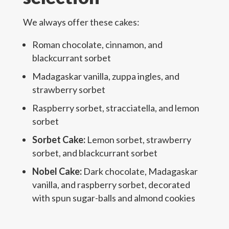
We always offer these cakes:
Roman chocolate, cinnamon, and
blackcurrant sorbet
Madagaskar vanilla, zuppa ingles, and
strawberry sorbet
Raspberry sorbet, stracciatella, and lemon
sorbet
Sorbet Cake:
Lemon sorbet, strawberry
sorbet, and blackcurrant sorbet
Nobel Cake:
Dark chocolate, Madagaskar
vanilla, and raspberry sorbet, decorated
with spun sugar-balls and almond cookies