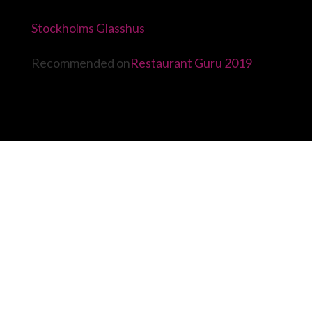
Stockholms Glasshus
Recommended on
Restaurant Guru 2019