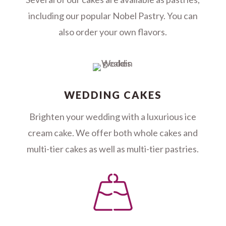
including our popular Nobel Pastry. You can
also order your own flavors.
WEDDING CAKES
Brighten your wedding with a luxurious ice
cream cake. We offer both whole cakes and
multi-tier cakes as well as multi-tier pastries.